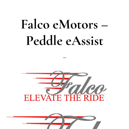
Falco eMotors –
Peddle eAssist