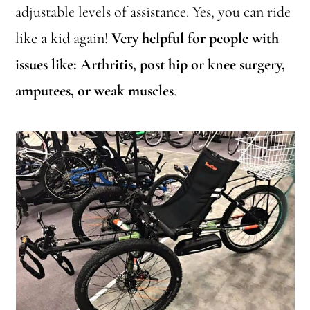
adjustable levels of assistance. Yes, you can ride
like a kid again!
Very helpful for people with
issues like: Arthritis, post hip or knee surgery,
amputees, or weak muscles
.