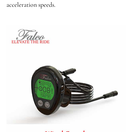
acceleration speeds.