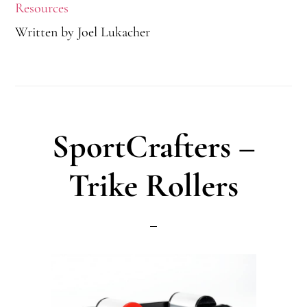
Resources
Written by
Joel Lukacher
SportCrafters –
Trike Rollers