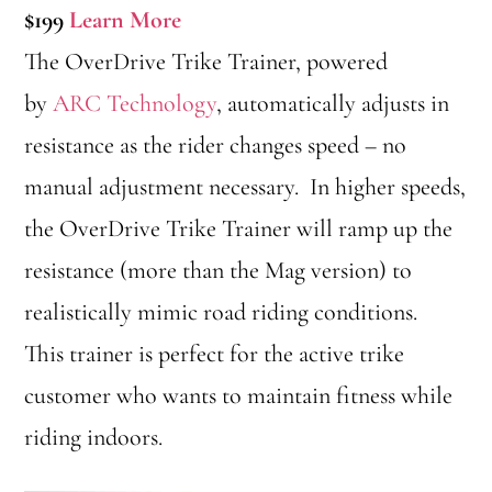
$199
Learn More
The OverDrive Trike Trainer, powered
by
ARC Technology
, automatically adjusts in
resistance as the rider changes speed – no
manual adjustment necessary. In higher speeds,
the OverDrive Trike Trainer will ramp up the
resistance (more than the Mag version) to
realistically mimic road riding conditions.
This trainer is perfect for the active trike
customer who wants to maintain fitness while
riding indoors.