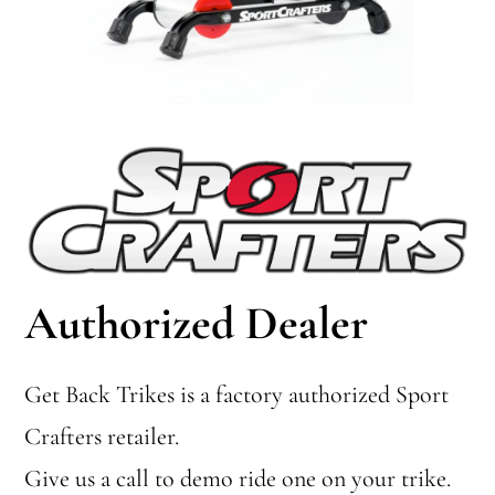
Authorized Dealer
Get Back Trikes is a factory authorized Sport
Crafters retailer.
Give us a call to demo ride one on your trike.