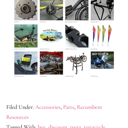
Filed Under:
Accessories
,
Parts
,
Recumbent
Resources
Tagged With:
buy
,
discount
,
parts
,
terracycle