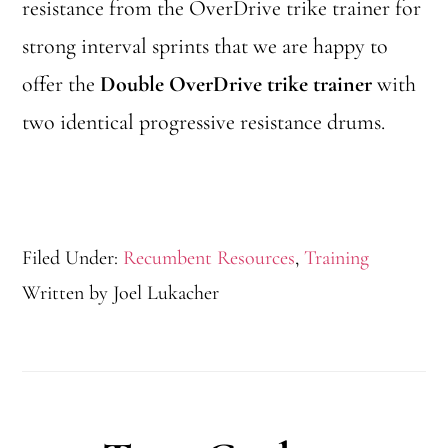
resistance from the OverDrive trike trainer for
strong interval sprints that we are happy to
offer the
Double OverDrive trike trainer
with
two identical progressive resistance drums.
Filed Under:
Recumbent Resources
,
Training
Written by
Joel Lukacher