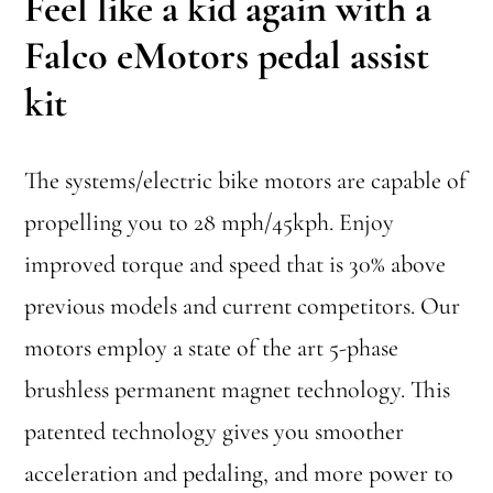
Feel like a kid again with a
Falco eMotors pedal assist
kit
The systems/electric bike motors are capable of
propelling you to 28 mph/45kph. Enjoy
improved torque and speed that is 30% above
previous models and current competitors. Our
motors employ a state of the art 5-phase
brushless permanent magnet technology. This
patented technology gives you smoother
acceleration and pedaling, and more power to