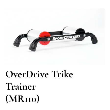
OverDrive Trike
Trainer
(MR110)