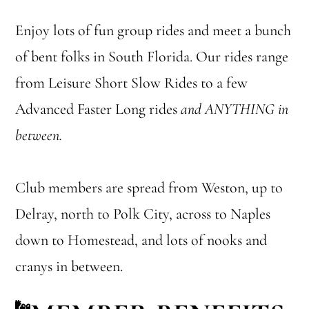
Enjoy lots of fun group rides and meet a bunch
of bent folks in South Florida. Our rides range
from Leisure Short Slow Rides to a few
Advanced Faster Long rides
and ANYTHING in
between.
Club members are spread from Weston, up to
Delray, north to Polk City, across to Naples
down to Homestead, and lots of nooks and
cranys in between.