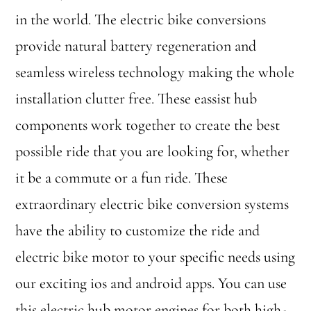
in the world. The electric bike conversions
provide natural battery regeneration and
seamless wireless technology making the whole
installation clutter free. These eassist hub
components work together to create the best
possible ride that you are looking for, whether
it be a commute or a fun ride. These
extraordinary electric bike conversion systems
have the ability to customize the ride and
electric bike motor to your specific needs using
our exciting ios and android apps. You can use
this electric hub motor engines for both high-