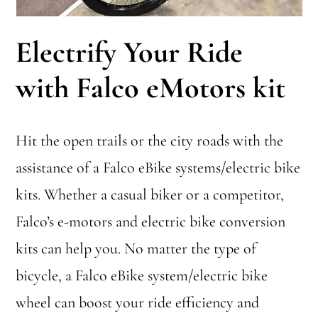
Electrify Your Ride
with Falco eMotors kit
Hit the open trails or the city roads with the
assistance of a Falco eBike systems/electric bike
kits. Whether a casual biker or a competitor,
Falco’s e-motors and electric bike conversion
kits can help you. No matter the type of
bicycle, a Falco eBike system/electric bike
wheel can boost your ride efficiency and