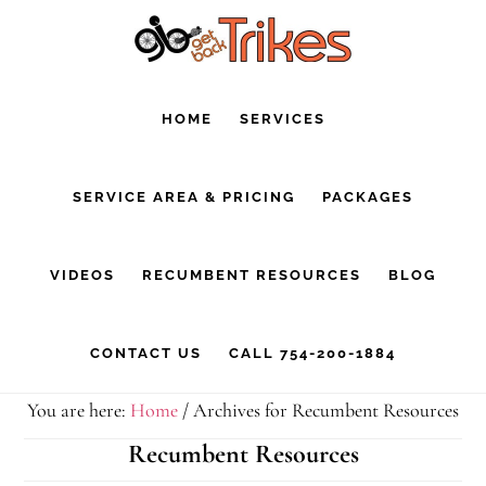
Skip
Skip
to
to
main
footer
HOME
SERVICES
content
SERVICE AREA & PRICING
PACKAGES
VIDEOS
RECUMBENT RESOURCES
BLOG
CONTACT US
CALL 754-200-1884
You are here:
Home
/
Archives for Recumbent Resources
Recumbent Resources