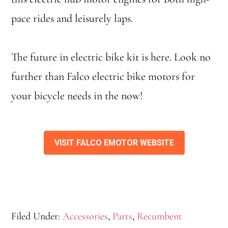
pace rides and leisurely laps.
The future in electric bike kit is here. Look no
further than Falco electric bike motors for
your bicycle needs in the now!
VISIT FALCO EMOTOR WEBSITE
Filed Under:
Accessories
,
Parts
,
Recumbent