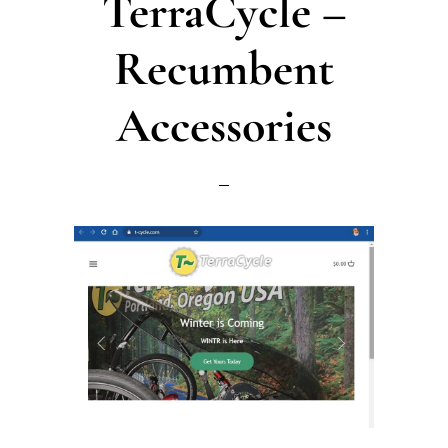
TerraCycle –
Recumbent
Accessories