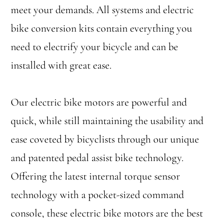
meet your demands. All systems and electric
bike conversion kits contain everything you
need to electrify your bicycle and can be
installed with great ease.
Our electric bike motors are powerful and
quick, while still maintaining the usability and
ease coveted by bicyclists through our unique
and patented pedal assist bike technology.
Offering the latest internal torque sensor
technology with a pocket-sized command
console, these electric bike motors are the best