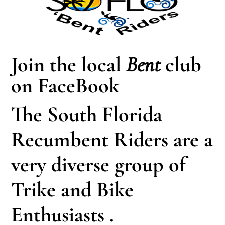
Join the local
Bent
club
on FaceBook
The South Florida
Recumbent Riders are a
very diverse group of
Trike and Bike
Enthusiasts .