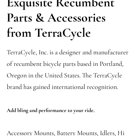
Exquisite Recumbent
Parts & Accessories
from TerraCycle
TerraCycle, Inc. is a designer and manufacturer
of recumbent bicycle parts based in Portland,
Oregon in the United States. The TerraCycle
brand has gained international recognition.
Add bling and performance to your ride.
Accessory Mounts, Battery Mounts, Idlers, Hi