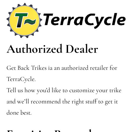
Authorized Dealer
Get Back Trikes ia an authorized retailer for
TerraCycle.
Tell us how you’d like to customize your trike
and we’ll recommend the right stuff to get it
done best.