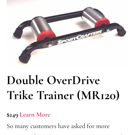
Double OverDrive
Trike Trainer (MR120)
$249
Learn More
So many customers have asked for more