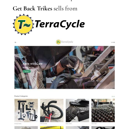
Get Back Trikes
sells from