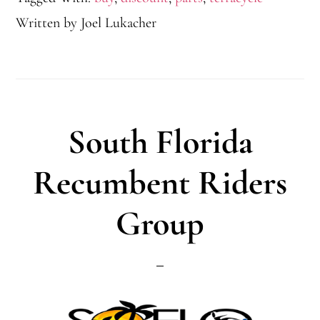
Written by
Joel Lukacher
South Florida
Recumbent Riders
Group