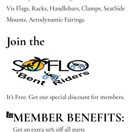
Vis Flags, Racks, Handlebars, Clamps, SeatSide
Mounts, Aerodynamic Fairings.
Join the
It’s Free. Get our special discount for members.
MEMBER BENEFITS:
Get an extra 10% off all parts