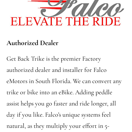
Authorized Dealer
Get Back Trike is the premier Factory
authorized dealer and installer for Falco
eMotors in South Florida. We can convert any
trike or bike into an eBike. Adding peddle
assist helps you go faster and ride longer, all
day if you like. Falco’s unique systems feel
natural, as they multiply your effort in 5-